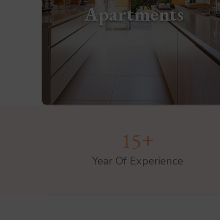
Apartments
+
1
5
Year Of Experience