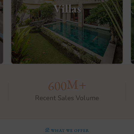
Villas
M+
6
0
0
Recent Sales Volume
WHAT WE OFFER