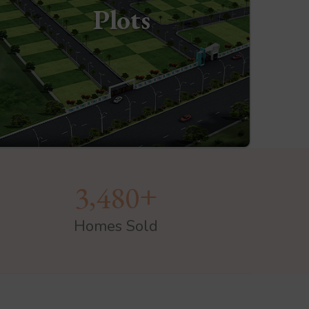
Plots
+
,
3
4
8
0
Homes Sold