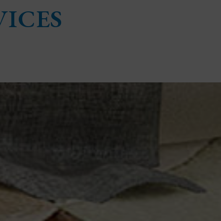
VICES