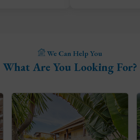
We Can Help You
What Are You Looking For?