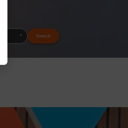
Search