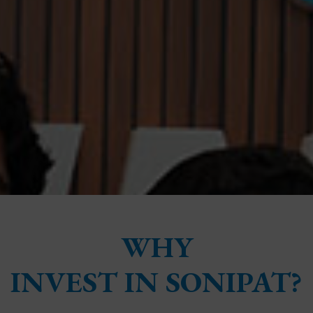
WHY
INVEST IN SONIPAT?