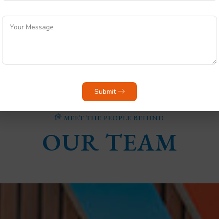
Select City
Pricing Range
Submit
MEET THE PEOPLE BEHIND
OUR TEAM