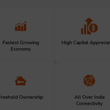
Fastest Growing
High Capital Apprecia
Economy
Freehold Ownership
All Over India
Connectivity