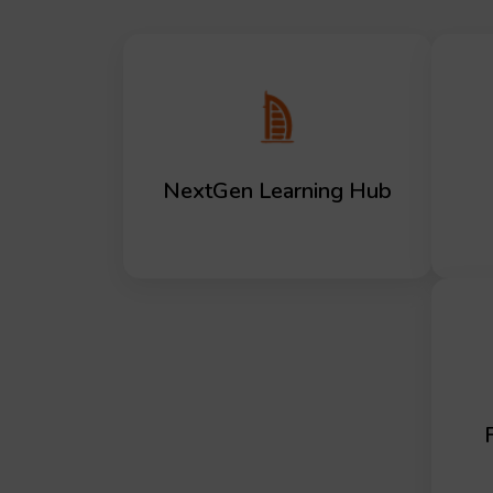
NextGen Learning Hub