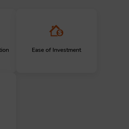
tion
Ease of Investment