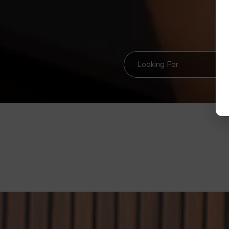
Looking For