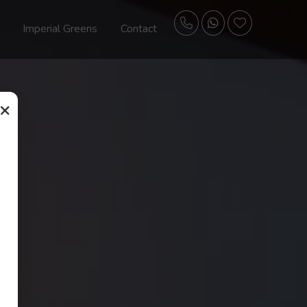
Imperial Greens
Contact
×