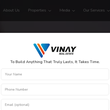
About Us
Properties
Media
Our Services
To Build Anything That Truly Lasts, It Takes Time.