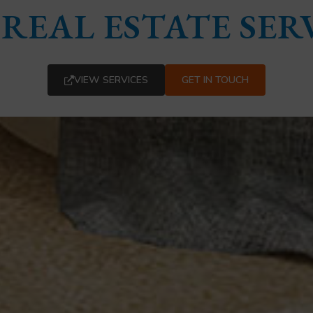
REAL ESTATE SER
VIEW SERVICES
GET IN TOUCH